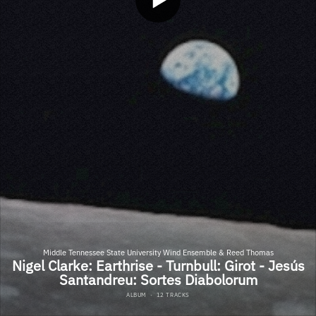
Middle Tennessee State University Wind Ensemble & Reed Thomas
Nigel Clarke: Earthrise - Turnbull: Girot - Jesús
Santandreu: Sortes Diabolorum
ALBUM
·
12 TRACKS