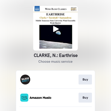
CLARKE, N.: Earthrise
Choose music service
Buy
Buy