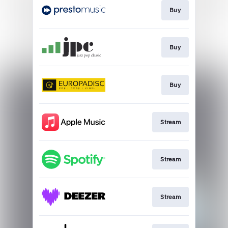
Buy
Buy
Buy
Stream
Stream
Stream