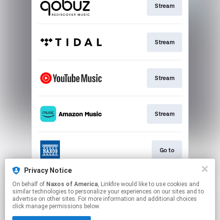
Stream
Stream
Stream
Stream
Go to
Privacy Notice
On behalf of
Naxos of America
, Linkfire would like to use cookies and
Stream
similar technologies to personalize your experiences on our sites and to
advertise on other sites. For more information and additional choices
click manage permissions below.
This page may contain affiliate links.