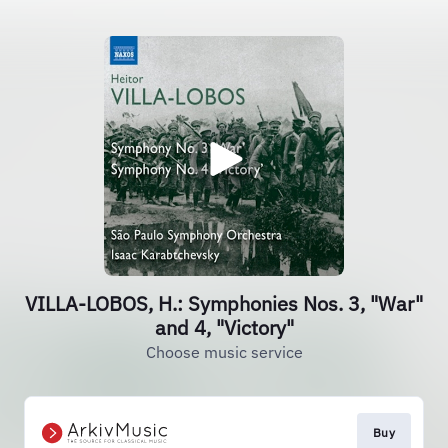
VILLA-LOBOS, H.: Symphonies Nos. 3, "War"
and 4, "Victory"
Choose music service
Buy