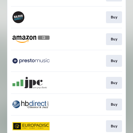
Buy
Buy
Buy
Buy
Buy
Buy