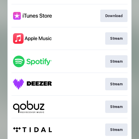
Download
Stream
Stream
Stream
Stream
Stream