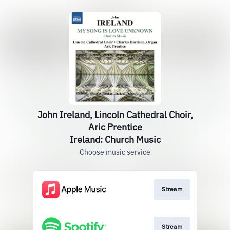
John Ireland, Lincoln Cathedral Choir,
Aric Prentice
Ireland: Church Music
Choose music service
Stream
Stream