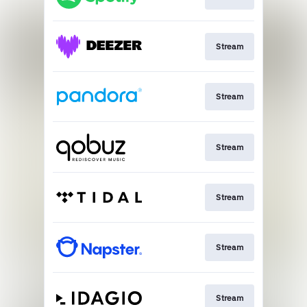
Stream
Stream
Stream
Stream
Stream
Stream