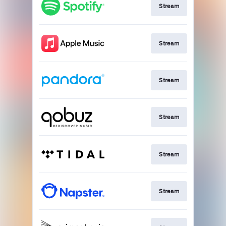
Stream
Stream
Stream
Stream
Stream
Stream