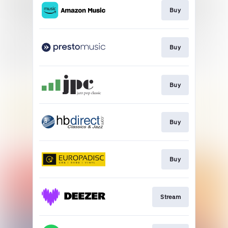
Buy
Buy
Buy
Buy
Buy
Stream