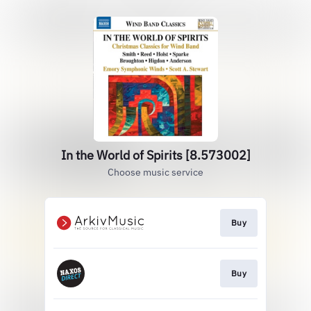
In the World of Spirits [8.573002]
Choose music service
Buy
Buy