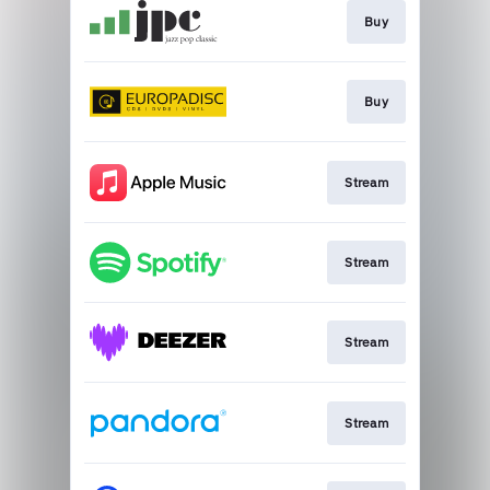
Buy
Buy
Stream
Stream
Stream
Stream