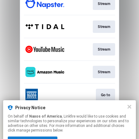
Stream
Stream
Stream
Stream
Go to
Privacy Notice
On behalf of
Naxos of America
, Linkfire would like to use cookies and
Stream
similar technologies to personalize your experiences on our sites and to
advertise on other sites. For more information and additional choices
click manage permissions below.
This page may contain affiliate links.