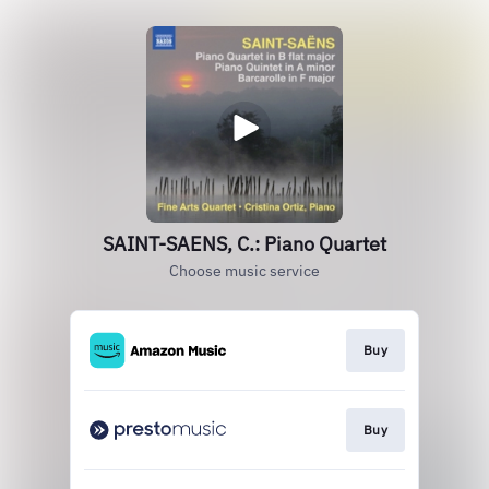
SAINT-SAENS, C.: Piano Quartet
Choose music service
Buy
Buy