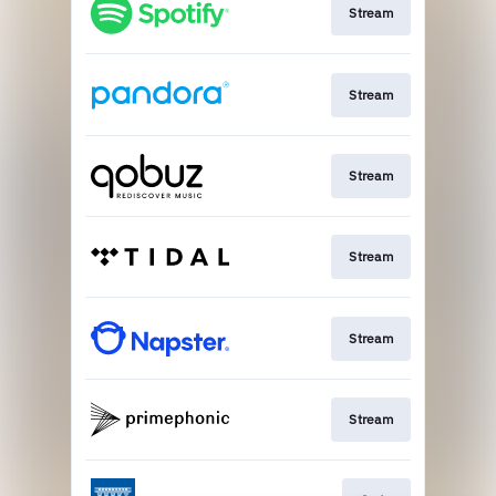
Stream
Stream
Stream
Stream
Stream
Stream