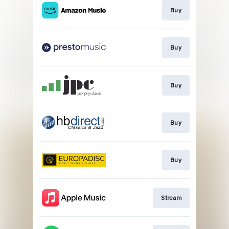
Buy
Buy
Buy
Buy
Buy
Stream