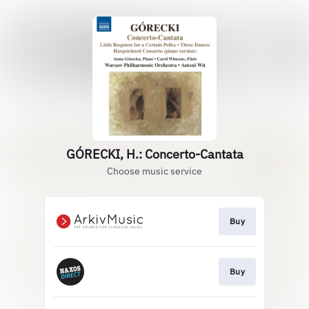
GÓRECKI, H.: Concerto-Cantata
Choose music service
Buy
Buy