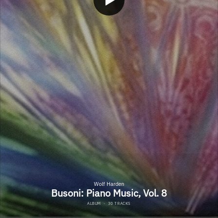
Wolf Harden
Busoni: Piano Music, Vol. 8
ALBUM
·
30 TRACKS