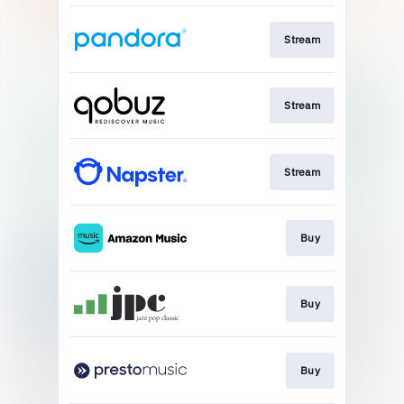
Stream
Stream
Stream
Buy
Buy
Buy