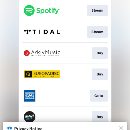
Stream
Stream
Buy
Buy
Go to
Buy
Privacy Notice