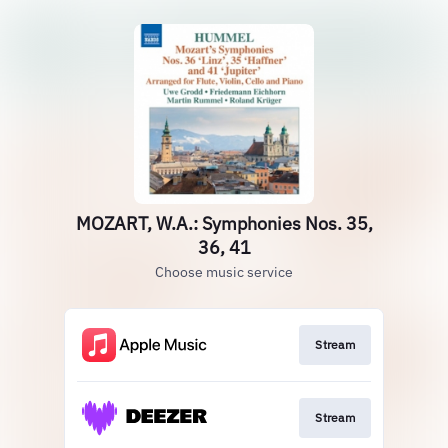
MOZART, W.A.: Symphonies Nos. 35,
36, 41
Choose music service
Stream
Stream