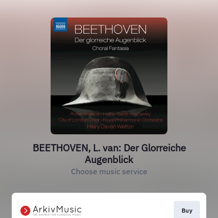
BEETHOVEN, L. van: Der Glorreiche
Augenblick
Choose music service
Buy