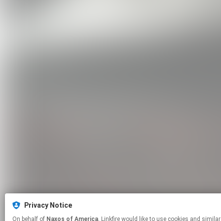
Privacy Notice
On behalf of
Naxos of America
, Linkfire would like to use cookies and similar technologies to personalize your experiences on our sites and to advertise on other sites. For more information and additional choices click manage