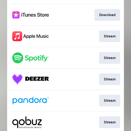
Download
Stream
Stream
Stream
Stream
Stream