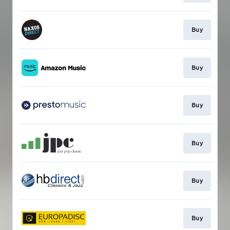
Buy
Buy
Buy
Buy
Buy
Buy