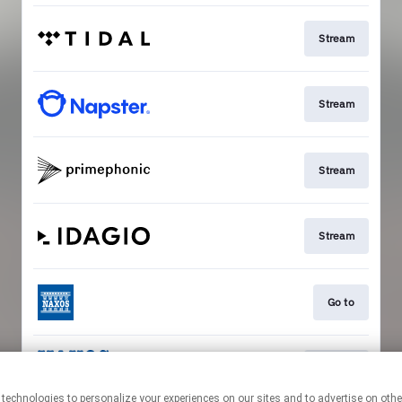
Stream
Stream
Stream
Stream
Go to
Stream