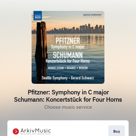
Pfitzner: Symphony in C major
Schumann: Koncertstück for Four Horns
Choose music service
Buy