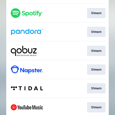
Stream
Stream
Stream
Stream
Stream
Stream