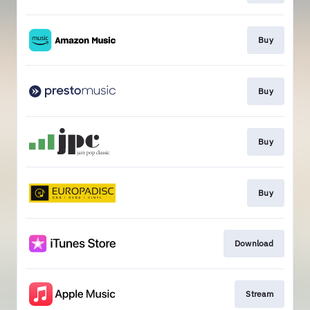
Buy
Buy
Buy
Buy
Download
Stream