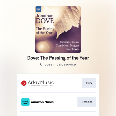
Dove: The Passing of the Year
Choose music service
Buy
Stream