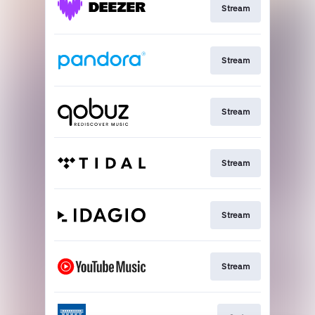
Stream
Stream
Stream
Stream
Stream
Stream