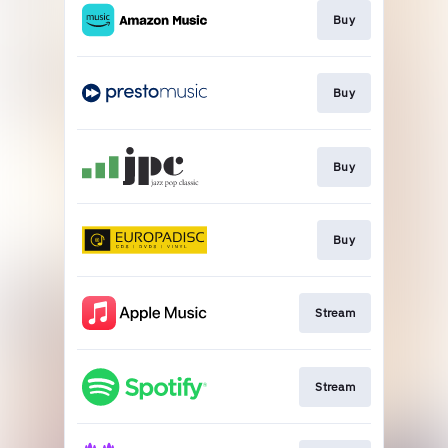
Buy
Buy
Buy
Buy
Stream
Stream