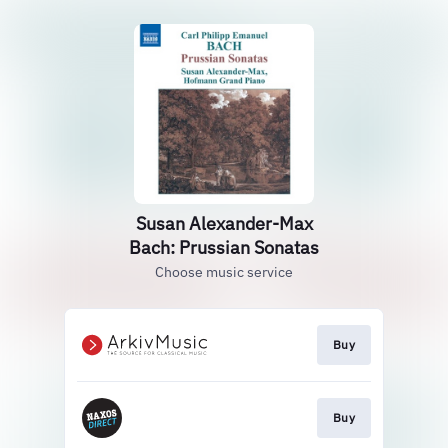
Susan Alexander-Max
Bach: Prussian Sonatas
Choose music service
Buy
Buy