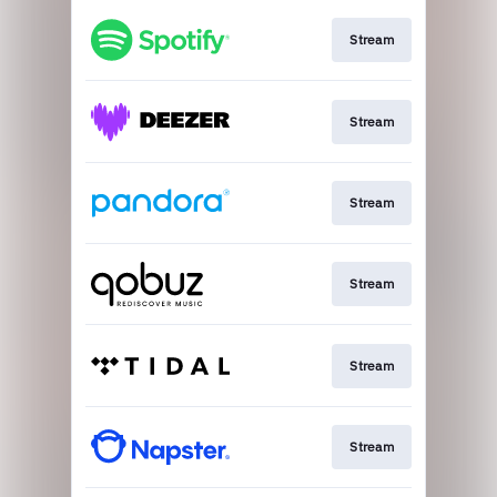
Stream
Stream
Stream
Stream
Stream
Stream