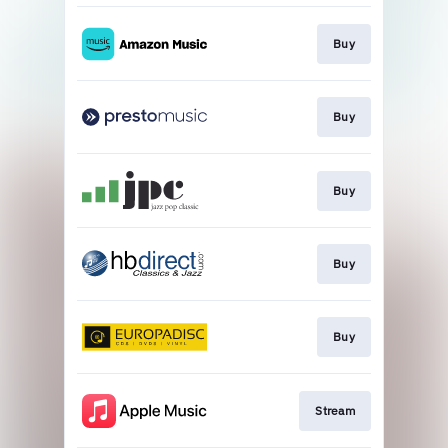
Buy
Buy
Buy
Buy
Buy
Stream