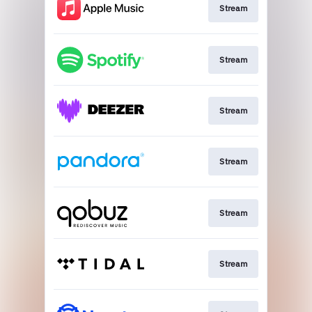
Stream
Stream
Stream
Stream
Stream
Stream