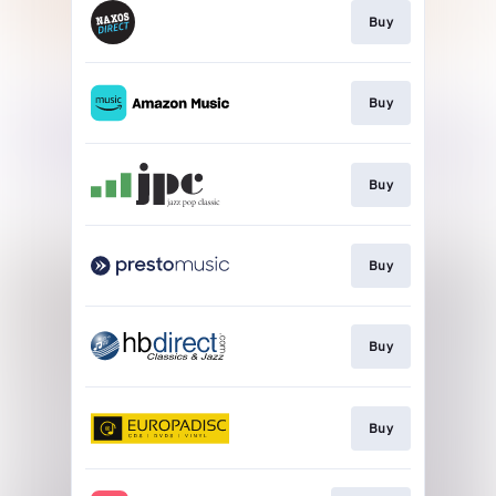
Buy
Buy
Buy
Buy
Buy
Buy