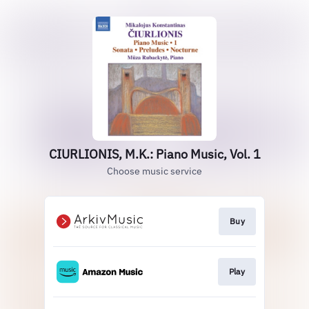
CIURLIONIS, M.K.: Piano Music, Vol. 1
Choose music service
Buy
Play