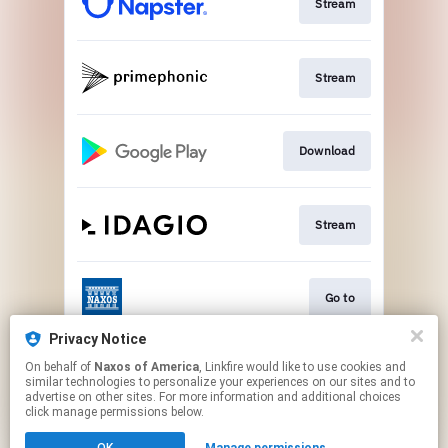
Stream
Stream
Download
Stream
Go to
Privacy Notice
On behalf of
Naxos of America
, Linkfire would like to use cookies and
Stream
similar technologies to personalize your experiences on our sites and to
advertise on other sites. For more information and additional choices
click manage permissions below.
This page may contain affiliate links.