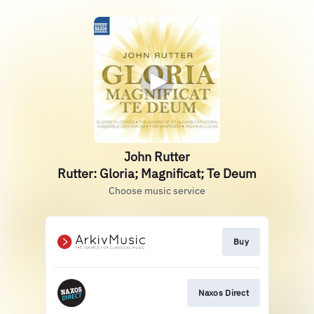
John Rutter
Rutter: Gloria; Magnificat; Te Deum
Choose music service
Buy
Naxos Direct