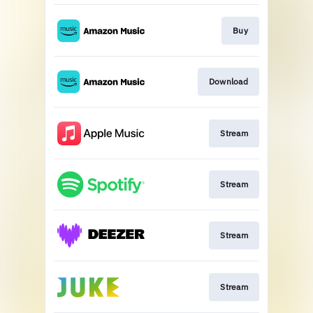
Buy
Download
Stream
Stream
Stream
Stream