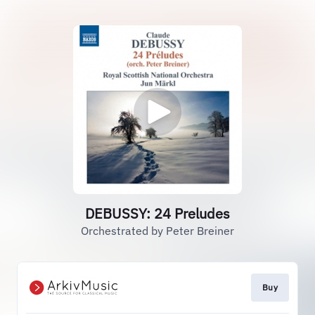
DEBUSSY: 24 Preludes
Orchestrated by Peter Breiner
Buy