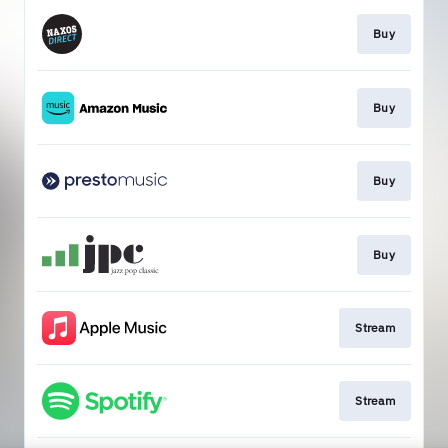
Buy
Buy
Buy
Buy
Stream
Stream