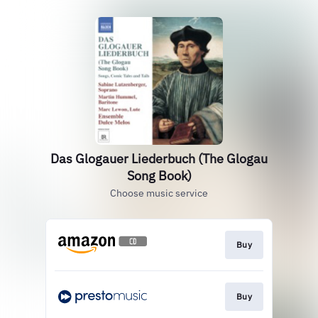
Das Glogauer Liederbuch (The Glogau
Song Book)
Choose music service
Buy
Buy