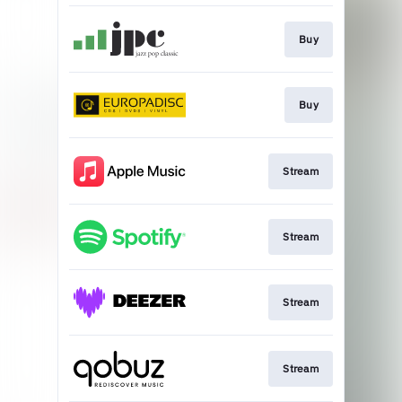
Buy
Buy
Stream
Stream
Stream
Stream