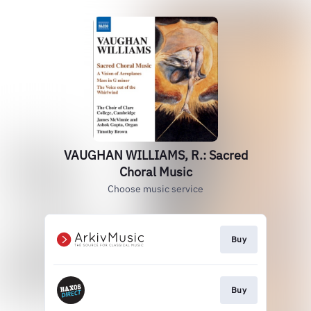
VAUGHAN WILLIAMS, R.: Sacred
Choral Music
Choose music service
Buy
Buy