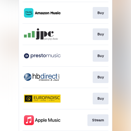
Buy
Buy
Buy
Buy
Buy
Stream