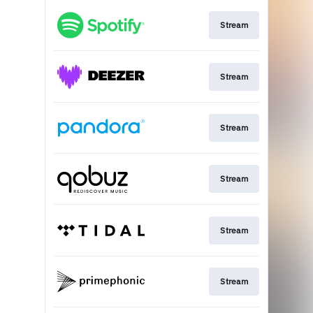
Stream
Stream
Stream
Stream
Stream
Stream