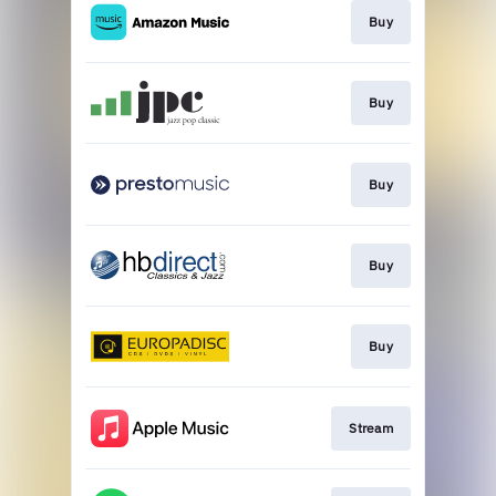
Buy
Buy
Buy
Buy
Buy
Stream