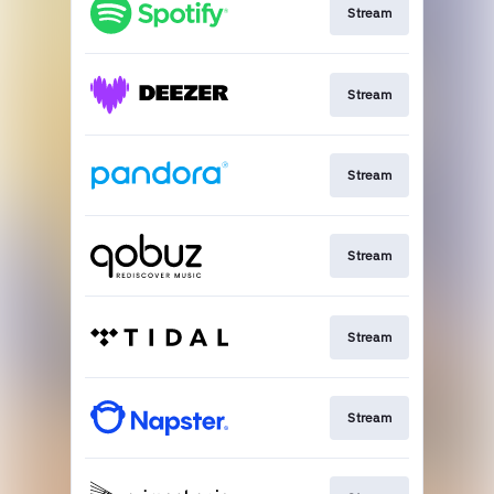
Stream
Stream
Stream
Stream
Stream
Stream