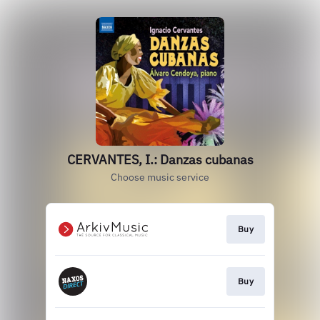
CERVANTES, I.: Danzas cubanas
Choose music service
Buy
Buy