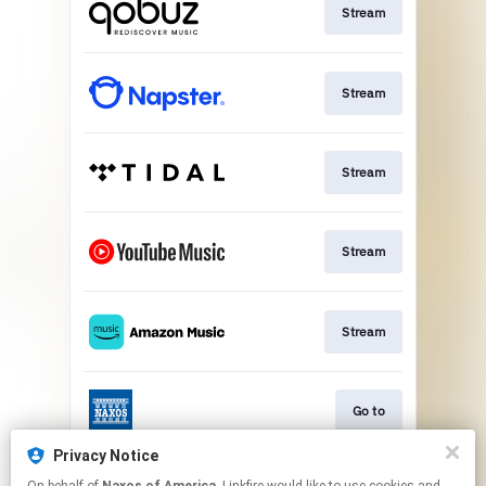
Stream
Stream
Stream
Stream
Stream
Go to
Privacy Notice