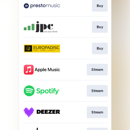
Buy
Buy
Buy
Stream
Stream
Stream