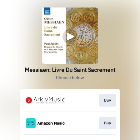
Messiaen: Livre Du Saint Sacrement
Choose below
Buy
Buy