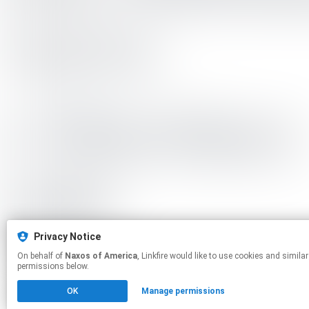
Privacy Notice
On behalf of
Naxos of America
, Linkfire would like to use cookies and similar technologies to personalize your experiences on our sites and to advertise on other sites. For more information and additional choices click manage
permissions below.
OK
Manage permissions