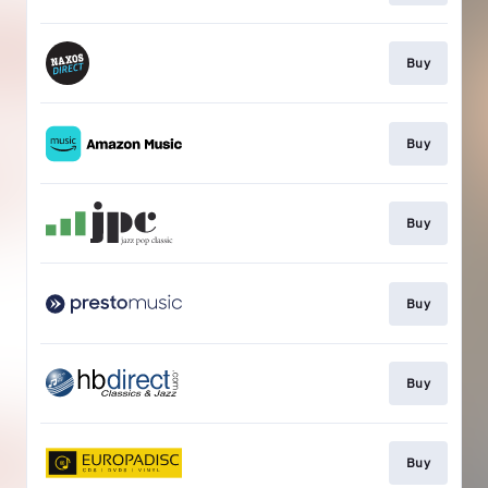
Buy
Buy
Buy
Buy
Buy
Buy