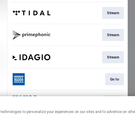
Stream
Stream
Stream
Go to
Stream
This page may contain affiliate links.
By using this service, you agree to the use of cookies.
Click here
to
manage your permissions.