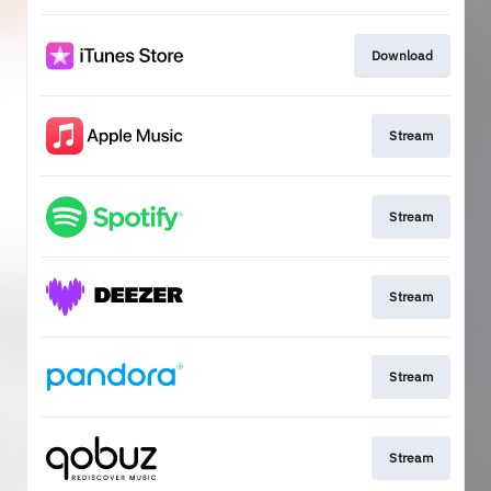
Download
Stream
Stream
Stream
Stream
Stream