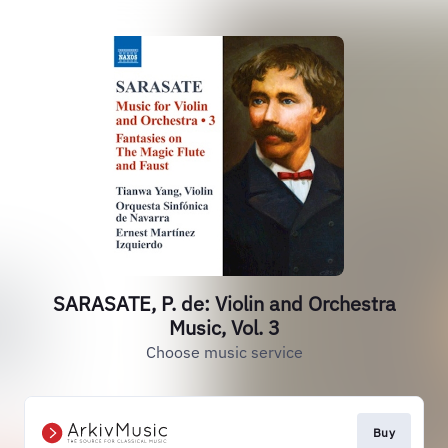
SARASATE, P. de: Violin and Orchestra
Music, Vol. 3
Choose music service
Buy