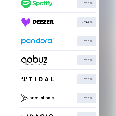
Stream
Stream
Stream
Stream
Stream
Stream