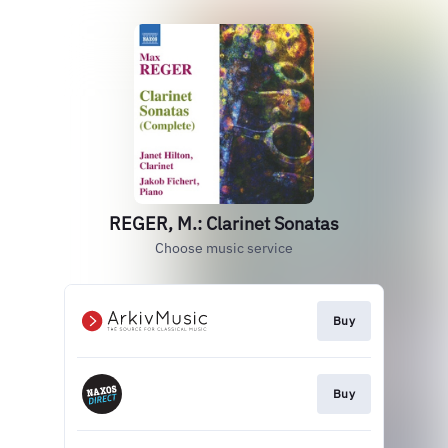
REGER, M.: Clarinet Sonatas
Choose music service
Buy
Buy