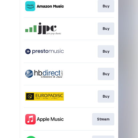
Buy
Buy
Buy
Buy
Buy
Stream