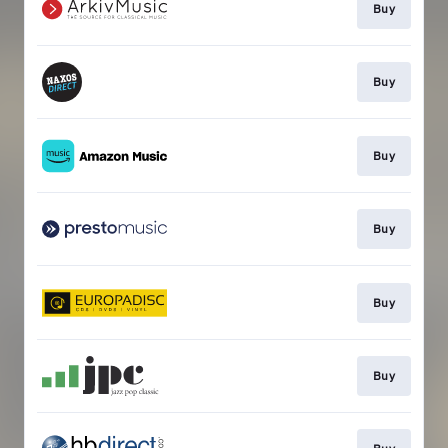
Buy
Buy
Buy
Buy
Buy
Buy