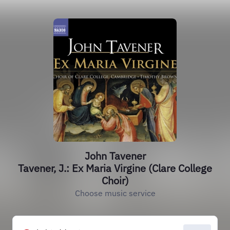
John Tavener
Tavener, J.: Ex Maria Virgine (Clare College
Choir)
Choose music service