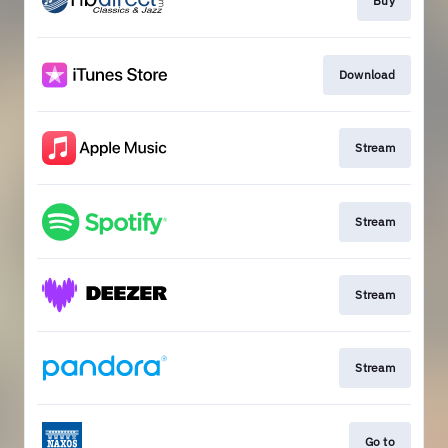
Buy
Download
Stream
Stream
Stream
Stream
Go to