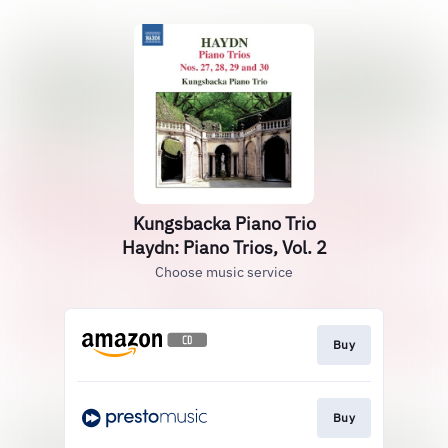
Kungsbacka Piano Trio
Haydn: Piano Trios, Vol. 2
Choose music service
Buy
Buy