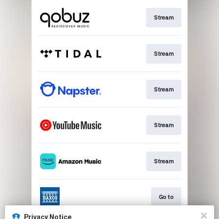
Stream
Stream
Stream
Stream
Stream
Go to
Privacy Notice