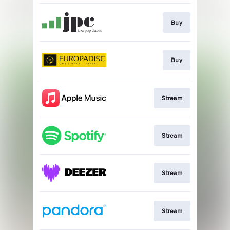
Buy
Buy
Stream
Stream
Stream
Stream