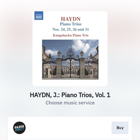
HAYDN, J.: Piano Trios, Vol. 1
Choose music service
Buy