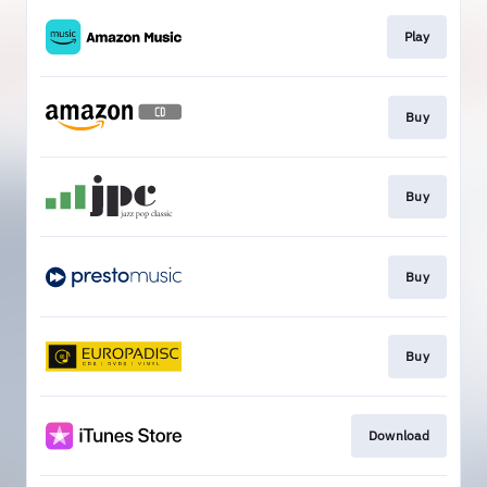
Play
Buy
Buy
Buy
Buy
Download