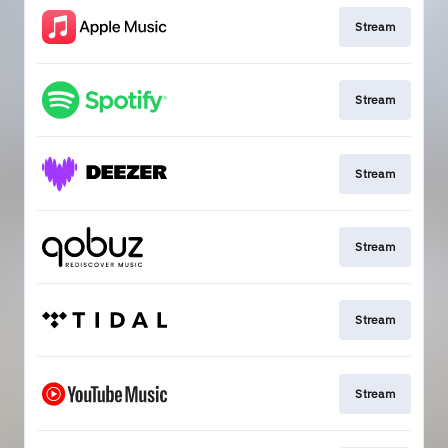
Stream
Stream
Stream
Stream
Stream
Stream