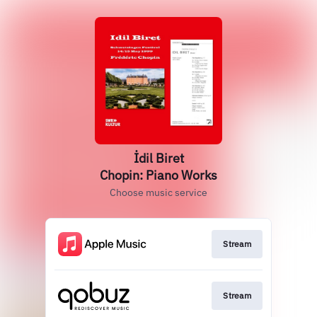
İdil Biret
Chopin: Piano Works
Choose music service
Stream
Stream