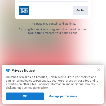
Go To
This page may contain affiliate links.
By using this service, you agree to the use of cookies.
Click here
to manage your permissions.
Privacy Notice
On behalf of
Naxos of America
, Linkfire would like to use cookies and
similar technologies to personalize your experiences on our sites and to
advertise on other sites. For more information and additional choices
click manage permissions below.
OK
Manage permissions