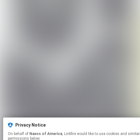
Privacy Notice
On behalf of
Naxos of America
, Linkfire would like to use cookies and similar technologies to personalize your experiences on our sites and to advertise on other sites. For more information and additional choices click manage
permissions below.