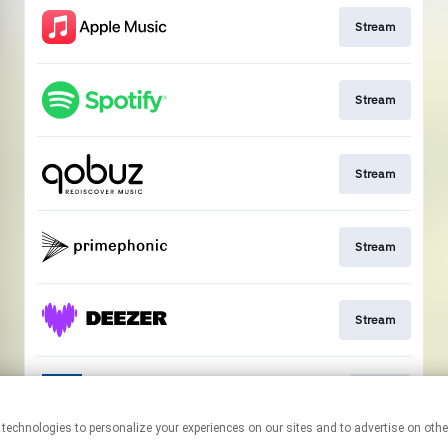
Stream
Stream
Stream
Stream
Stream
Go to