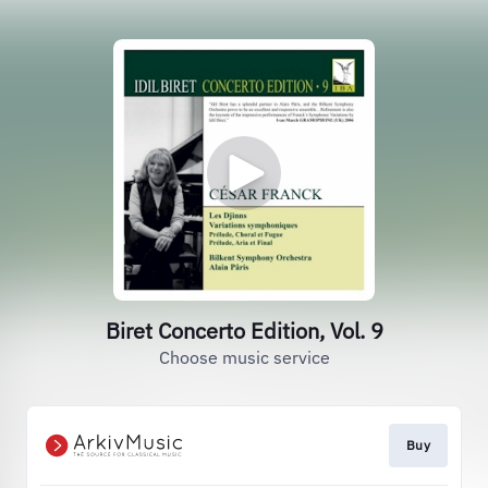
Biret Concerto Edition, Vol. 9
Choose music service
Buy