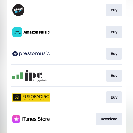
Buy
Buy
Buy
Buy
Buy
Download