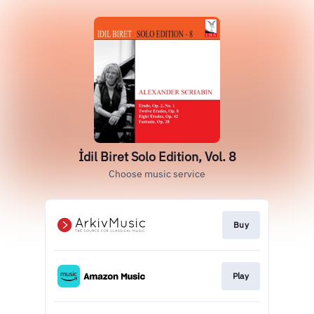
İdil Biret Solo Edition, Vol. 8
Choose music service
Buy
Play