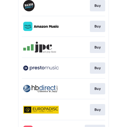
Buy
Buy
Buy
Buy
Buy
Buy