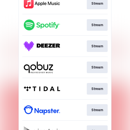
Stream
Stream
Stream
Stream
Stream
Stream