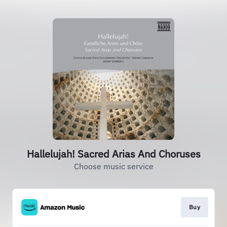
Hallelujah! Sacred Arias And Choruses
Choose music service
Buy