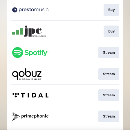
Buy
Buy
Stream
Stream
Stream
Stream