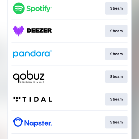
Stream
Stream
Stream
Stream
Stream
Stream