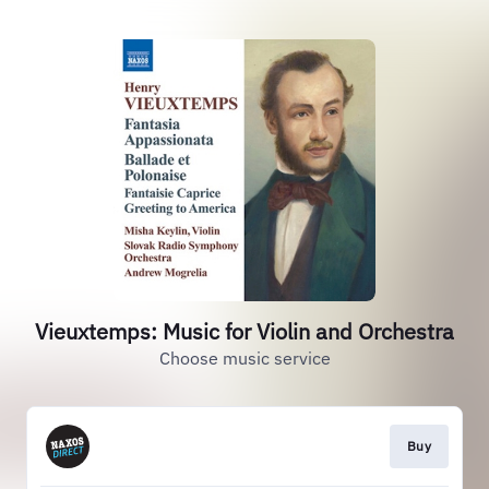
Vieuxtemps: Music for Violin and Orchestra
Choose music service
Buy