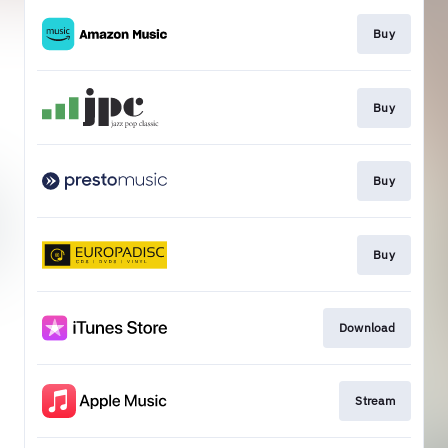
Buy
Buy
Buy
Buy
Download
Stream