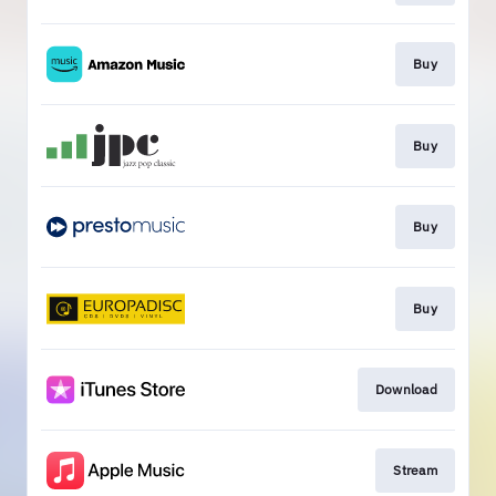
Buy
Buy
Buy
Buy
Download
Stream