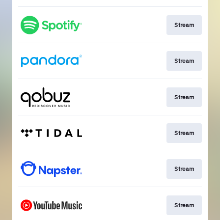
Stream
Stream
Stream
Stream
Stream
Stream