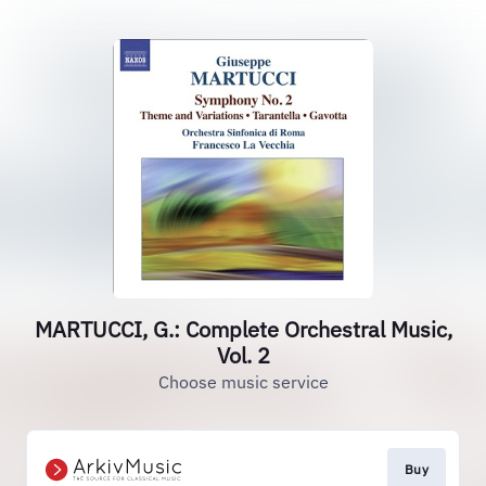
MARTUCCI, G.: Complete Orchestral Music,
Vol. 2
Choose music service
Buy