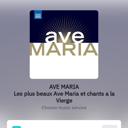
AVE MARIA
Les plus beaux Ave Maria et chants a la
Vierge
Choose music service