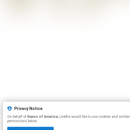
Privacy Notice
On behalf of
Naxos of America
, Linkfire would like to use cookies and similar technologies to personalize your experiences on our sites and to advertise on other sites. For more information and additional choices click manage
permissions below.