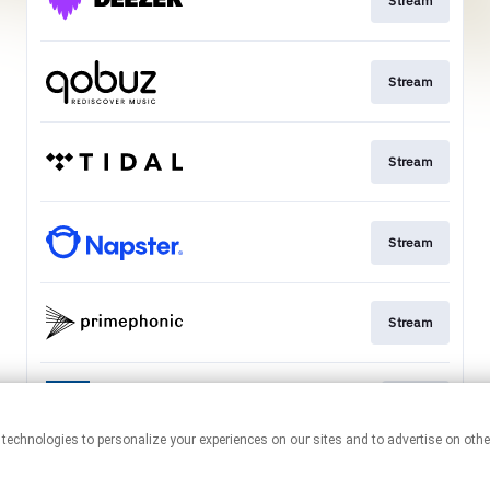
Stream
Stream
Stream
Stream
Stream
Go to
This page may contain affiliate links.