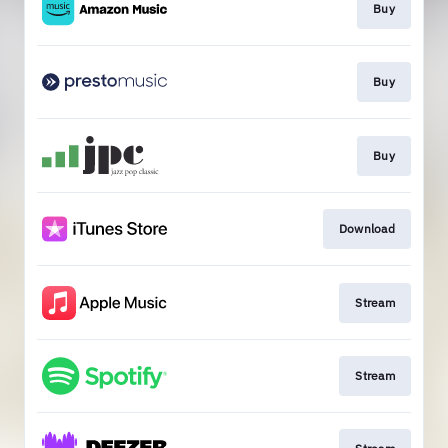
Buy
Buy
Buy
Download
Stream
Stream