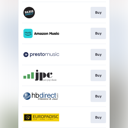
Buy
Buy
Buy
Buy
Buy
Buy