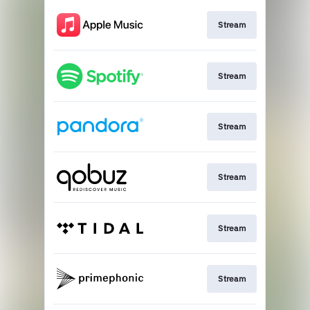
Stream
Stream
Stream
Stream
Stream
Stream