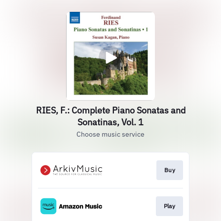
RIES, F.: Complete Piano Sonatas and
Sonatinas, Vol. 1
Choose music service
Buy
Play