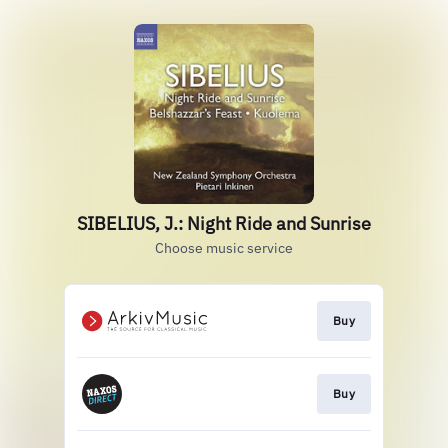
SIBELIUS, J.: Night Ride and Sunrise
Choose music service
Buy
Buy