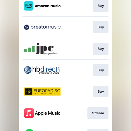
Buy
Buy
Buy
Buy
Buy
Stream