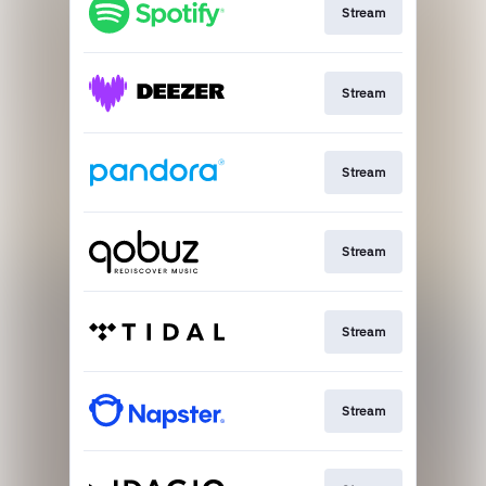
Stream
Stream
Stream
Stream
Stream
Stream