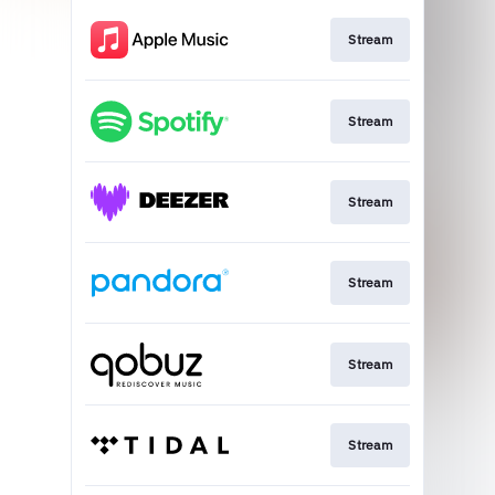
Stream
Stream
Stream
Stream
Stream
Stream