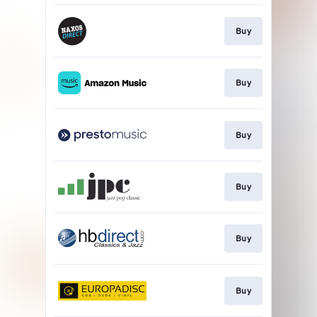
Buy
Buy
Buy
Buy
Buy
Buy