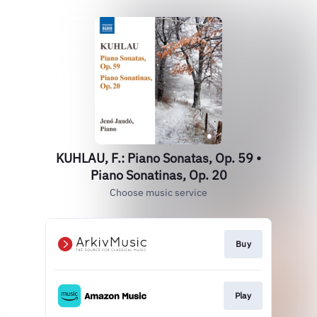
KUHLAU, F.: Piano Sonatas, Op. 59 •
Piano Sonatinas, Op. 20
Choose music service
Buy
Play