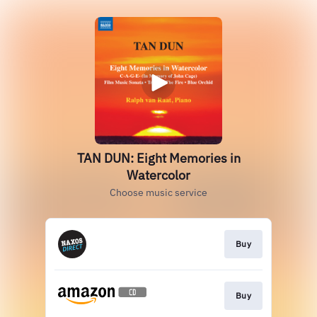
TAN DUN: Eight Memories in
Watercolor
Choose music service
Buy
Buy