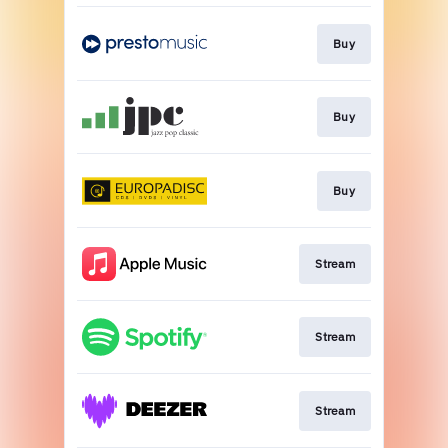
Buy
Buy
Buy
Stream
Stream
Stream