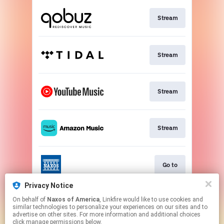
Stream
Stream
Stream
Stream
Go to
Privacy Notice
On behalf of
Naxos of America
, Linkfire would like to use cookies and
Stream
similar technologies to personalize your experiences on our sites and to
advertise on other sites. For more information and additional choices
click manage permissions below.