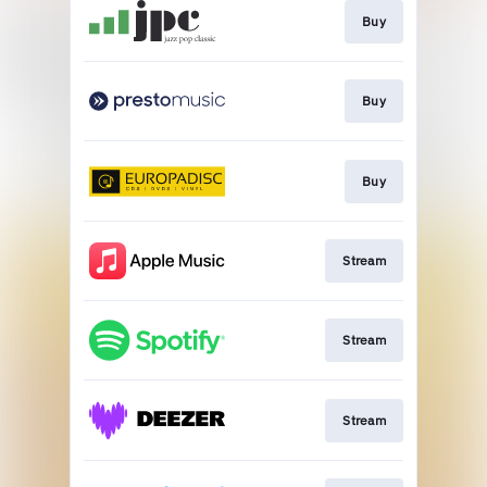
Buy
Buy
Buy
Stream
Stream
Stream