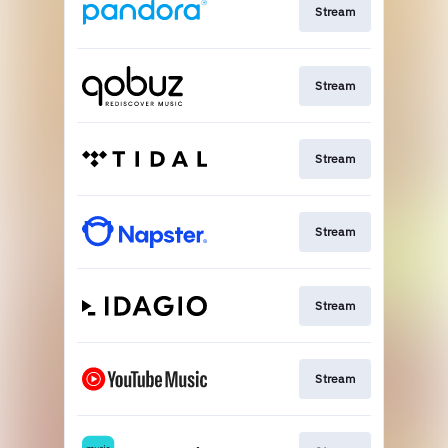
Stream
Stream
Stream
Stream
Stream
Stream