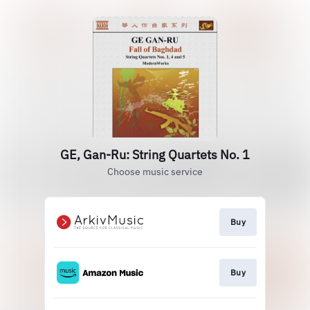
GE, Gan-Ru: String Quartets No. 1
Choose music service
Buy
Buy