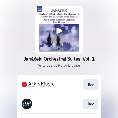
Janáček: Orchestral Suites, Vol. 1
Arranged by Peter Breiner
Buy
Buy