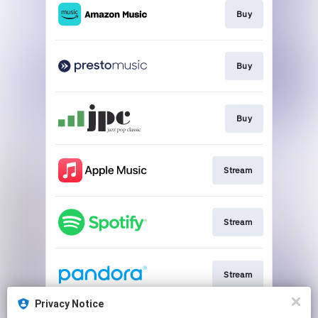
Buy
Buy
Buy
Stream
Stream
Stream
Privacy Notice