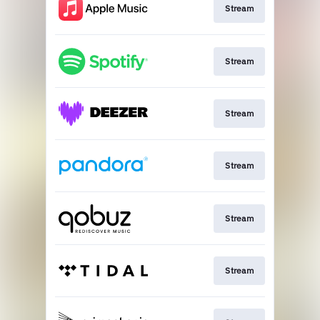
Stream
Stream
Stream
Stream
Stream
Stream