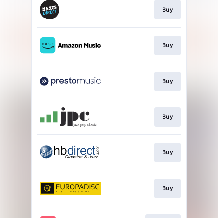
Buy
Buy
Buy
Buy
Buy
Buy