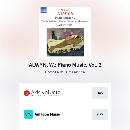
ALWYN, W.: Piano Music, Vol. 2
Choose music service
Buy
Play