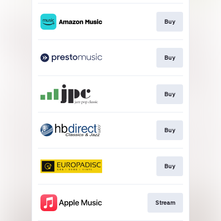
Buy
Buy
Buy
Buy
Buy
Stream