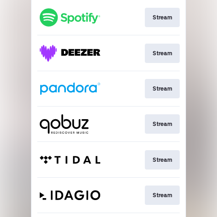
Stream
Stream
Stream
Stream
Stream
Stream