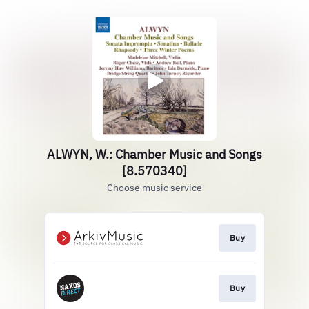
ALWYN, W.: Chamber Music and Songs
[8.570340]
Choose music service
Buy
Buy