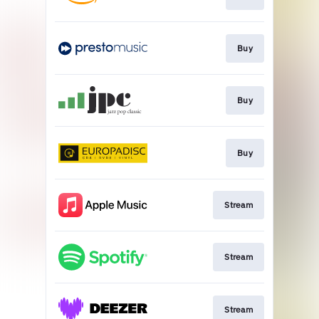
Buy
Buy
Buy
Stream
Stream
Stream