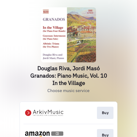
Douglas Riva, Jordi Masó
Granados: Piano Music, Vol. 10
In the Village
Choose music service
Buy
Buy