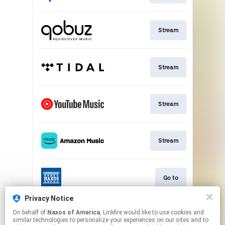
Stream
Stream
Stream
Stream
Go to
Privacy Notice
On behalf of
Naxos of America
, Linkfire would like to use cookies and
Stream
similar technologies to personalize your experiences on our sites and to