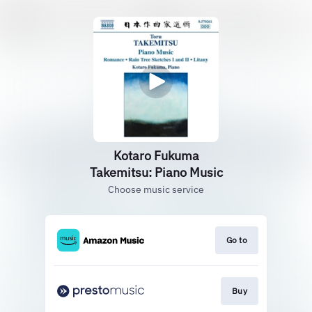
Kotaro Fukuma
Takemitsu: Piano Music
Choose music service
Go to
Buy