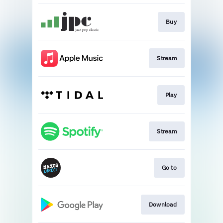
Buy
Stream
Play
Stream
Go to
Download