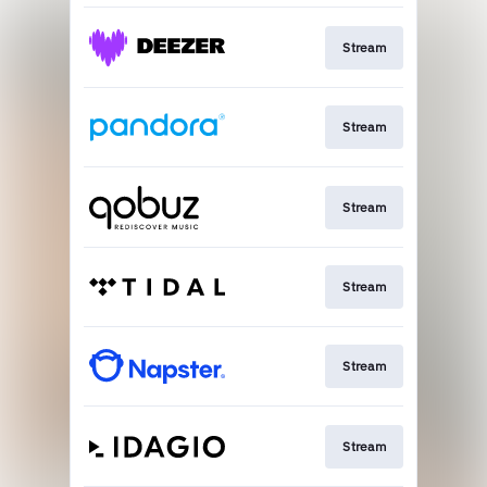
Stream
Stream
Stream
Stream
Stream
Stream