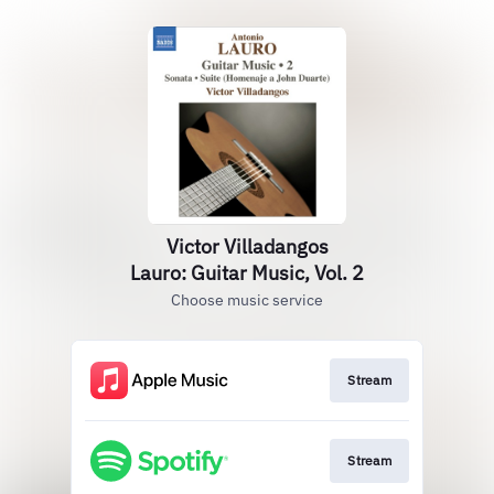
Victor Villadangos
Lauro: Guitar Music, Vol. 2
Choose music service
Stream
Stream