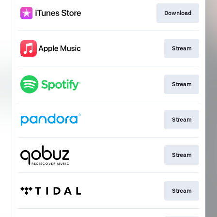
Download
Stream
Stream
Stream
Stream
Stream