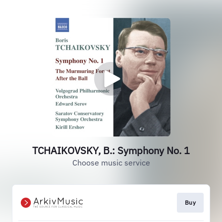
TCHAIKOVSKY, B.: Symphony No. 1
Choose music service
Buy