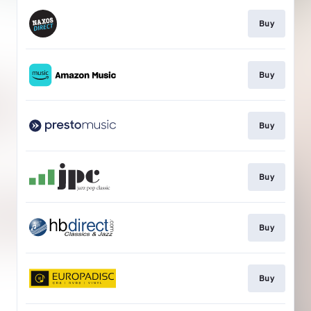
Buy
Buy
Buy
Buy
Buy
Buy