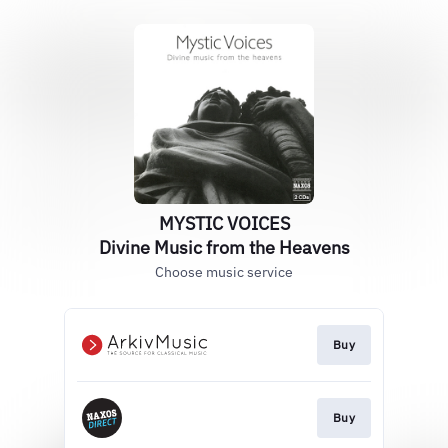
MYSTIC VOICES
Divine Music from the Heavens
Choose music service
Buy
Buy