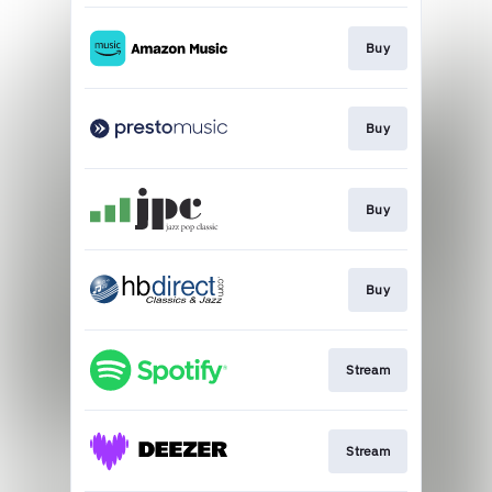
Buy
Buy
Buy
Buy
Stream
Stream