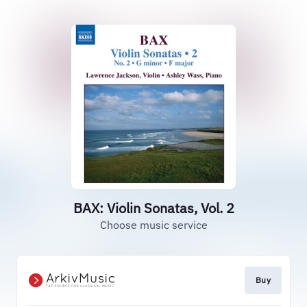
BAX: Violin Sonatas, Vol. 2
Choose music service
Buy