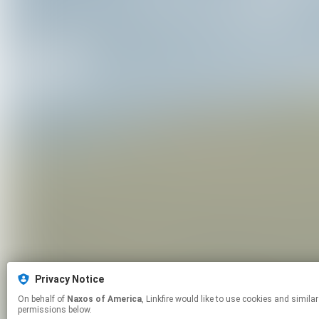
Privacy Notice
On behalf of
Naxos of America
, Linkfire would like to use cookies and similar technologies to personalize your experiences on our sites and to advertise on other sites. For more information and additional choices click manage
permissions below.