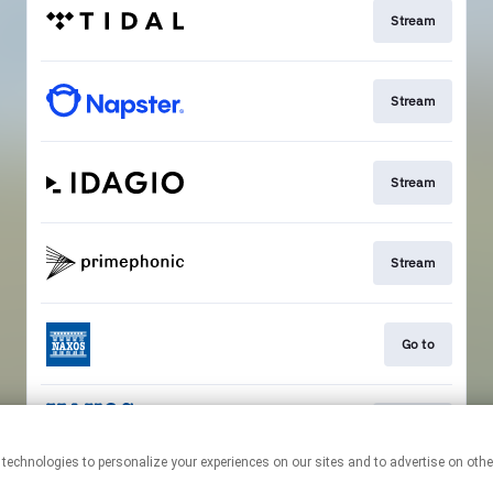
Stream
Stream
Stream
Stream
Go to
Stream
This page may contain affiliate links.