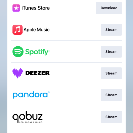
Download
Stream
Stream
Stream
Stream
Stream