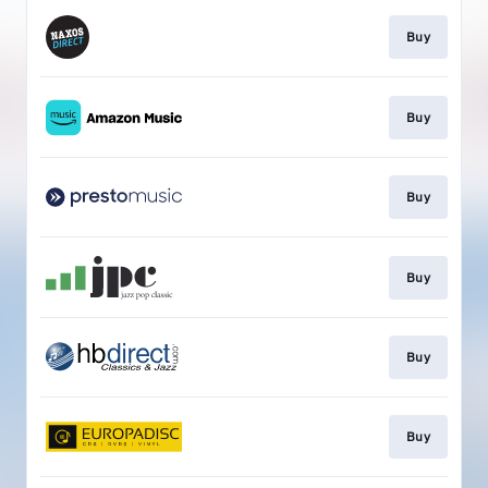
Buy
Buy
Buy
Buy
Buy
Buy