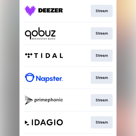
Stream
Stream
Stream
Stream
Stream
Stream