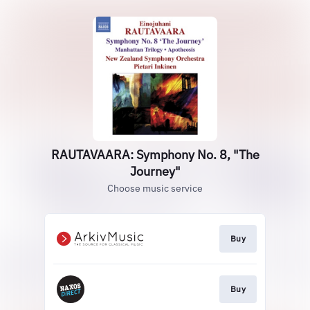
RAUTAVAARA: Symphony No. 8, "The
Journey"
Choose music service
Buy
Buy