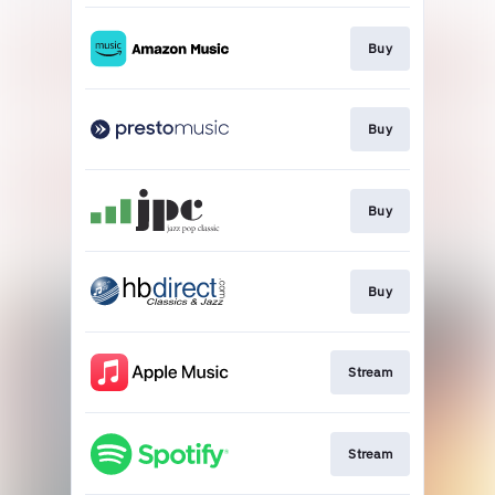
Buy
Buy
Buy
Buy
Stream
Stream