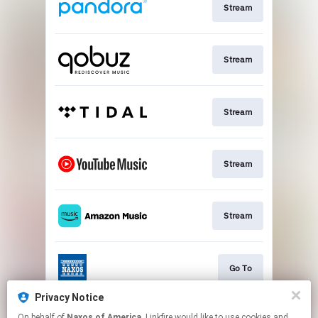
Stream
Stream
Stream
Stream
Stream
Go To
Privacy Notice
On behalf of
Naxos of America
, Linkfire would like to use cookies and