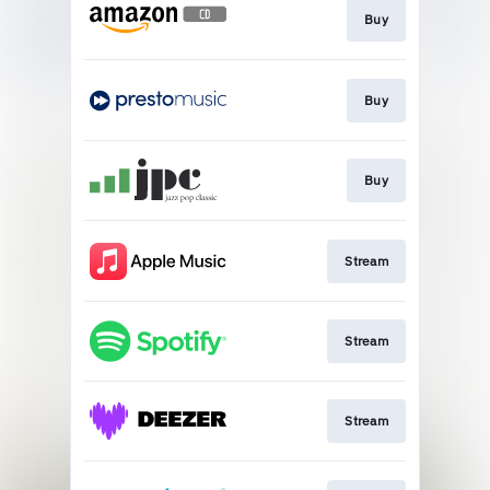
Buy
Buy
Buy
Stream
Stream
Stream