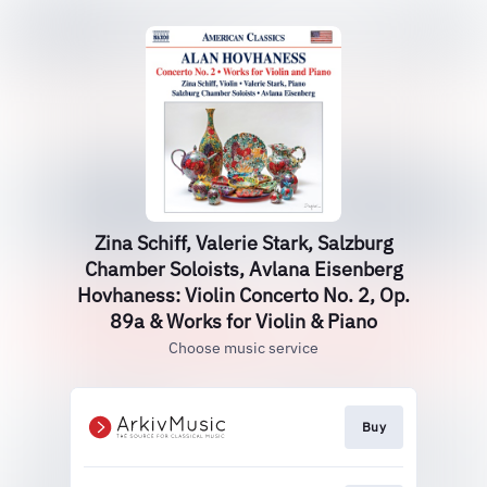
Zina Schiff, Valerie Stark, Salzburg
Chamber Soloists, Avlana Eisenberg
Hovhaness: Violin Concerto No. 2, Op.
89a & Works for Violin & Piano
Choose music service
Buy