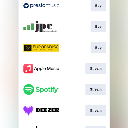
Buy
Buy
Buy
Stream
Stream
Stream