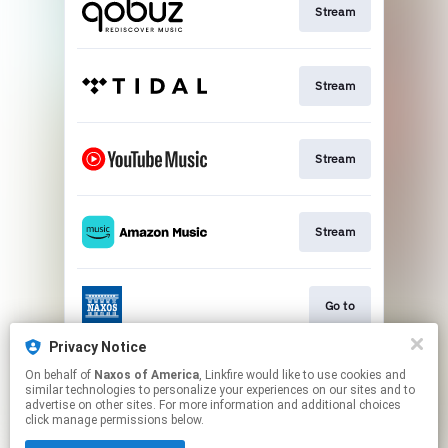
Stream
Stream
Stream
Stream
Go to
Privacy Notice
On behalf of
Naxos of America
, Linkfire would like to use cookies and
Stream
similar technologies to personalize your experiences on our sites and to
advertise on other sites. For more information and additional choices
click manage permissions below.
This page may contain affiliate links.