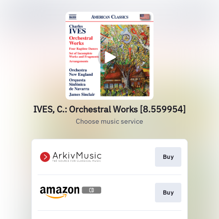
IVES, C.: Orchestral Works [8.559954]
Choose music service
Buy
Buy