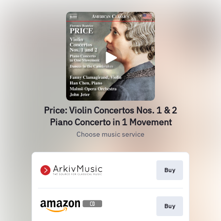
Price: Violin Concertos Nos. 1 & 2
Piano Concerto in 1 Movement
Choose music service
Buy
Buy