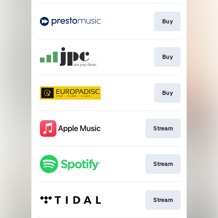
Buy
Buy
Buy
Stream
Stream
Stream